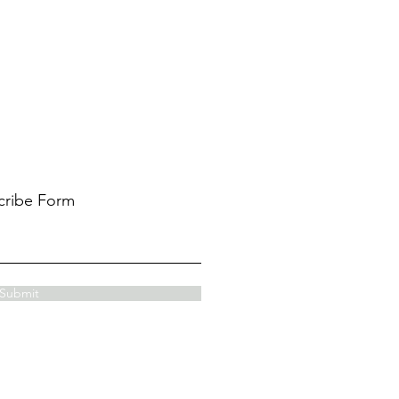
cribe Form
Submit