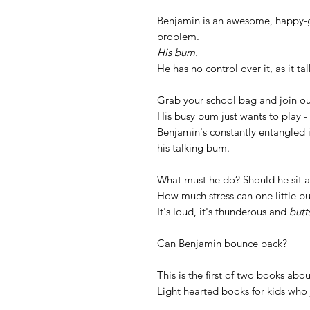
Benjamin is an awesome, happy-g
problem.
His bum.
He has no control over it, as it tal
Grab your school bag and join ou
His busy bum just wants to play - 
Benjamin's constantly entangled 
his talking bum.
What must he do? Should he sit a
How much stress can one little b
It's loud, it's thunderous and
butt
Can Benjamin bounce back?
This is the first of two books ab
Light hearted books for kids who 