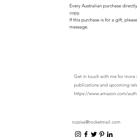
Every Australian purchase directly
copy.
If this purchase is for a gift, ple
message.
Contact
Get in touch with me for more
publications and upcoming rel
https://www.amazon.com/autho
rozzisa@rocketmail.com