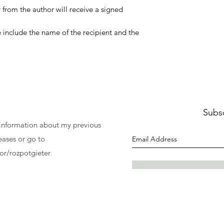
 from the author will receive a signed
ase include the name of the recipient and the
Subs
 information about my previous
eases or go to
r/rozpotgieter