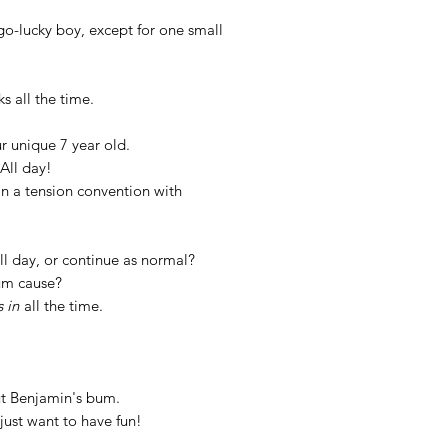
o-lucky boy, except for one small
ks all the time.
r unique 7 year old.
All day!
in a tension convention with
ll day, or continue as normal?
um cause?
s in
all the time.
out Benjamin's bum.
just want to have fun!