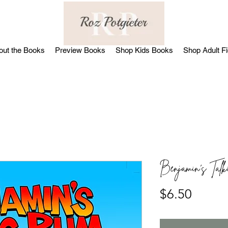
out the Books
Preview Books
Shop Kids Books
Shop Adult Fi
Benjamin's Tal
Price
$6.50