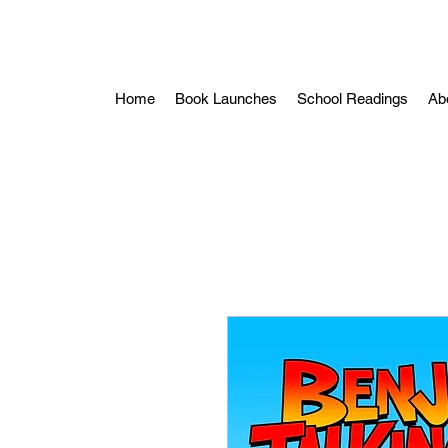
Home
Book Launches
School Readings
Ab