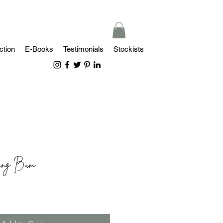
ction
E-Books
Testimonials
Stockists
king Bum