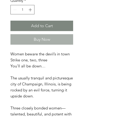
Quantity
*
Add to Cart
Buy Now
Women beware the devil’s in town
Strike one, two, three
You’ll all be down…
The usually tranquil and picturesque
city of Champaign, Illinois, is being
rocked by an evil force, turning it
upside down.
Three closely bonded women—
talented, beautiful, and potent with