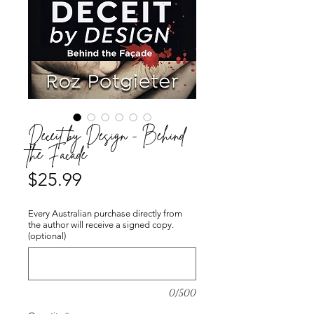
Deceit by Design - Behind
the Façade
Price
$25.99
Every Australian purchase directly from
the author will receive a signed copy.
(optional)
0/500