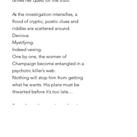
drives her quest for the truth.
As the investigation intensifies, a
flood of cryptic, poetic clues and
riddles are scattered around.
Devious.
Mystifying.
Indeed vexing.
One by one, the women of
Champaign become entangled in a
psychotic killer’s web.
Nothing will stop him from getting
what he wants. His plans must be
thwarted before it’s too late…
Every Australian purchase directly
from the author will receive a
signed copy.
If this purchase is for a gift, please
include the name of the recipient