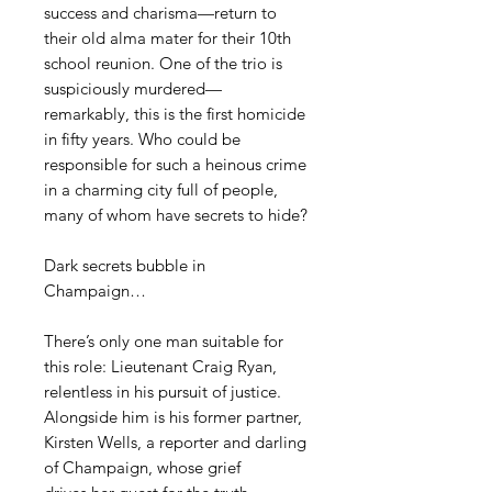
success and charisma—return to
their old alma mater for their 10th
school reunion. One of the trio is
suspiciously murdered—
remarkably, this is the first homicide
in fifty years. Who could be
responsible for such a heinous crime
in a charming city full of people,
many of whom have secrets to hide?
Dark secrets bubble in
Champaign…
There’s only one man suitable for
this role: Lieutenant Craig Ryan,
relentless in his pursuit of justice.
Alongside him is his former partner,
Kirsten Wells, a reporter and darling
of Champaign, whose grief