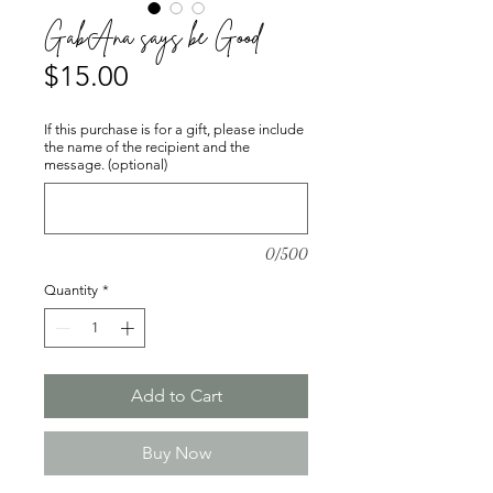
GabAna says be Good
Price
$15.00
If this purchase is for a gift, please include
the name of the recipient and the
message. (optional)
0/500
Quantity
*
Add to Cart
Buy Now