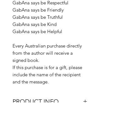
GabAna says be Respectful
GabAna says be Friendly
GabAna says be Truthful
GabAna says be Kind
GabAna says be Helpful
Every Australian purchase directly
from the author will receive a
signed book.
If this purchase is for a gift, please
include the name of the recipient
and the message.
PRODUCT INFO
Product Dimensions: 216 x
RETURN & REFUND
279 x 3mm | 145g
POLICY
Weight (kg): 0.14