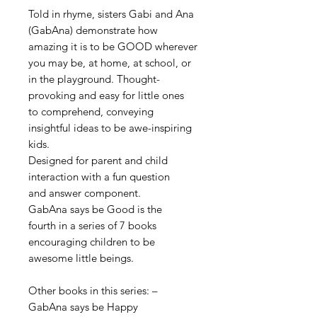
Told in rhyme, sisters Gabi and Ana
(GabAna) demonstrate how
amazing it is to be GOOD wherever
you may be, at home, at school,
or
in the playground. Thought-
provoking and easy for little ones
to comprehend, conveying
insightful ideas to be awe-inspiring
kids.
Designed for parent and child
interaction with a fun question
and answer component.
GabAna says be Good is the
fourth in a series of 7 books
encouraging
children to be
awesome little beings.
Other books in this series: –
GabAna says be Happy