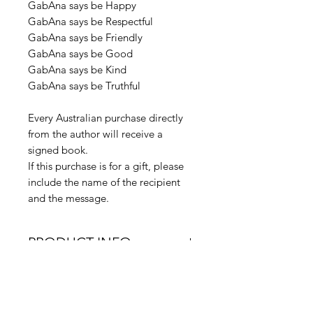
GabAna says be Happy
GabAna says be Respectful
GabAna says be Friendly
GabAna says be Good
GabAna says be Kind
GabAna says be Truthful
Every Australian purchase directly
from the author will receive a
signed book.
If this purchase is for a gift, please
include the name of the recipient
and the message.
PRODUCT INFO
Product Dimensions: 216 x
RETURN & REFUND
279 x 3mm | 145g
POLICY