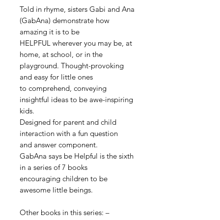
Told in rhyme, sisters Gabi and Ana
(GabAna) demonstrate how
amazing it is to be
HELPFUL wherever you may be, at
home, at school,
or in the
playground. Thought-provoking
and easy for little ones
to comprehend, conveying
insightful ideas to be awe-inspiring
kids.
Designed for parent and child
interaction with a fun question
and answer component.
GabAna says be Helpful is the sixth
in a series of 7 books
encouraging
children to be
awesome little beings.
Other books in this series: –