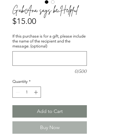
GabAna says be Helpful
Price
$15.00
If this purchase is for a gift, please include
the name of the recipient and the
message. (optional)
0/500
Quantity
*
Add to Cart
Buy Now