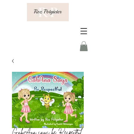
GabAna says be Respectful