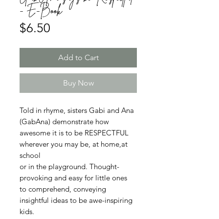
- E-Book
Price
$6.50
Add to Cart
Buy Now
Told in rhyme, sisters Gabi and Ana
(GabAna) demonstrate how
awesome it is to be RESPECTFUL
wherever you may be, at home,at
school
or in the playground. Thought-
provoking and easy for little ones
to comprehend, conveying
insightful ideas to be awe-inspiring
kids.