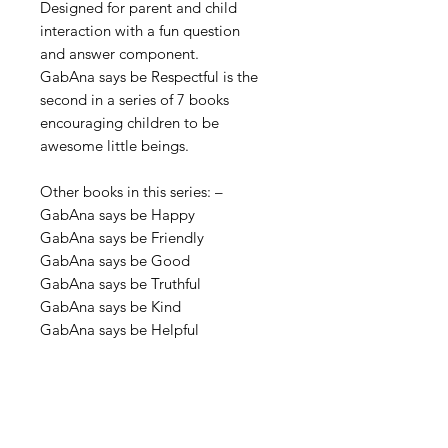
Designed for parent and child
interaction with a fun question
and answer component.
GabAna says be Respectful is the
second in a series of 7 books
encouraging
children to be
awesome little beings.
Other books in this series: –
GabAna says be Happy
GabAna says be Friendly
GabAna says be Good
GabAna says be Truthful
GabAna says be Kind
GabAna says be Helpful
Contact