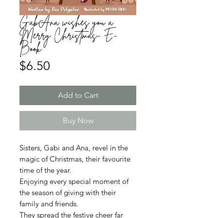
GabAna wishes you a
Merry Christmas- E-
Book
Price
$6.50
Add to Cart
Buy Now
Sisters, Gabi and Ana, revel in the
magic of Christmas, their favourite
time of the year.
Enjoying every special moment of
the season of giving with their
family and friends.
They spread the festive cheer far