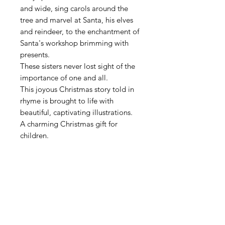
and wide, sing carols around the
tree and marvel at Santa, his elves
and reindeer, to the enchantment of
Santa's workshop brimming with
presents.
These sisters never lost sight of the
importance of one and all.
This joyous Christmas story told in
rhyme is brought to life with
beautiful, captivating illustrations.
A charming Christmas gift for
children.
Contact
Get in touch with me for more information
about my previous publications and upcoming