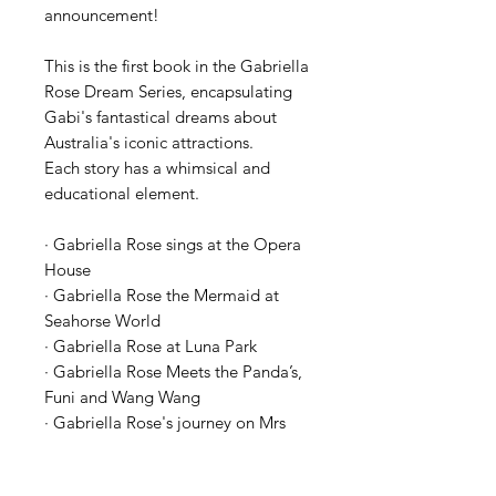
announcement!
This is the first book in the Gabriella
Rose Dream Series, encapsulating
Gabi's fantastical dreams about
Australia's iconic attractions.
Each story has a whimsical and
educational element.
· Gabriella Rose sings at the Opera
House
· Gabriella Rose the Mermaid at
Seahorse World
· Gabriella Rose at Luna Park
· Gabriella Rose Meets the Panda’s,
Funi and Wang Wang
· Gabriella Rose's journey on Mrs
Macquarie’s chair