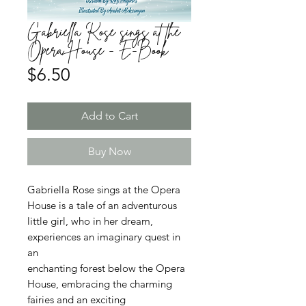
Gabriella Rose sings at the
Opera House - E-Book
Price
$6.50
Add to Cart
Buy Now
Gabriella Rose sings at the Opera
House is a tale of an adventurous
little girl, who in her dream,
experiences an imaginary quest in
an
enchanting forest below the Opera
House, embracing the charming
fairies and an exciting